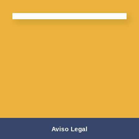
Aviso Legal